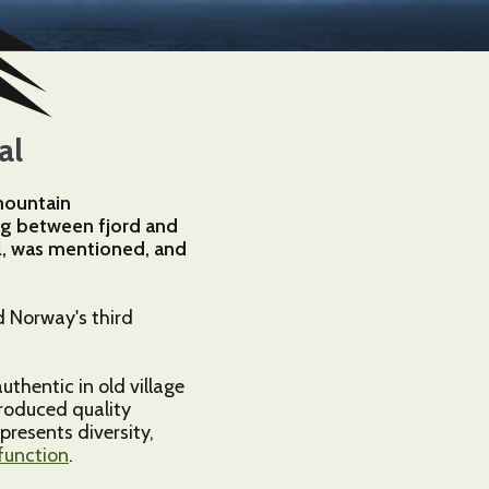
al
 mountain
ing between fjord and
øl, was mentioned, and
d Norway's third
uthentic in old village
produced quality
presents diversity,
function
.