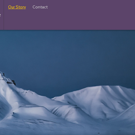
Our Story
Contact
e