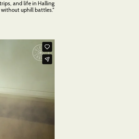
ps, and life in Halling
5
ithout uphill battles."