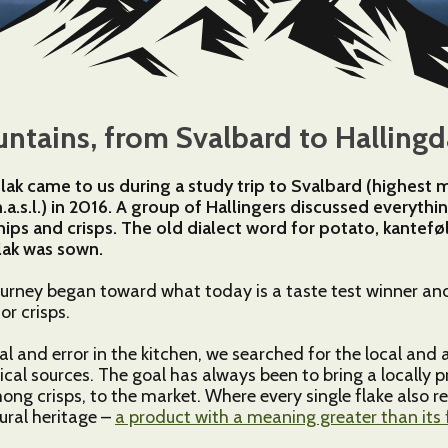
3
4
tains, from Svalbard to Hallingd
3
flak came to us during a study trip to Svalbard (highest
.s.l.) in 2016. A group of Hallingers discussed everyth
145
hips and crisps. The old dialect word for potato, kantef
lak was sown.
ourney began toward what today is a taste test winner an
2
2
or crisps.
6
al and error in the kitchen, we searched for the local and a
ical sources. The goal has always been to bring a locally 
ng crisps, to the market. Where every single flake also re
tural heritage –
a product with a meaning greater than its 