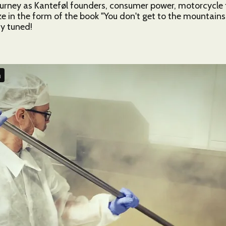
ourney as Kanteføl founders, consumer power, motorcycle tri
e in the form of the book "You don't get to the mountains w
y tuned!