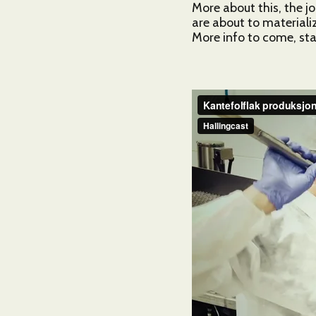
More about this, the j
are about to materializ
More info to come, sta