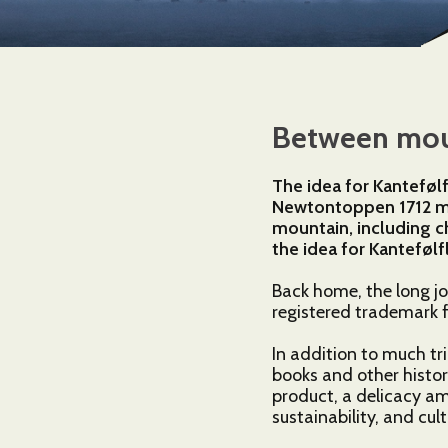
Between moun
The idea for Kanteføl
Newtontoppen 1712 m.a
mountain, including c
the idea for Kantefølf
Back home, the long j
registered trademark f
In addition to much tri
books and other histor
product, a delicacy amo
sustainability, and cul