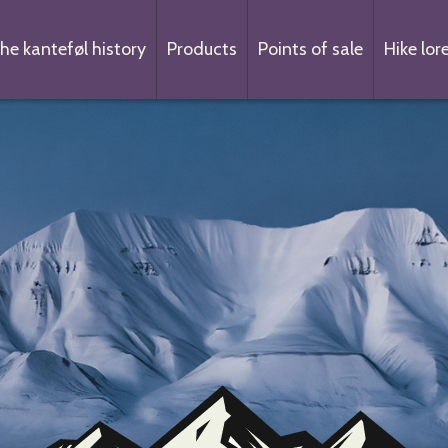
he kanteføl history
Products
Points of sale
Hike lor