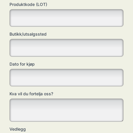
Produktkode (LOT)
Butikk/utsalgssted
Dato for kjøp
Kva vil du fortelja oss?
Vedlegg