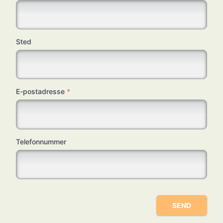
Sted
E-postadresse
*
Telefonnummer
SEND