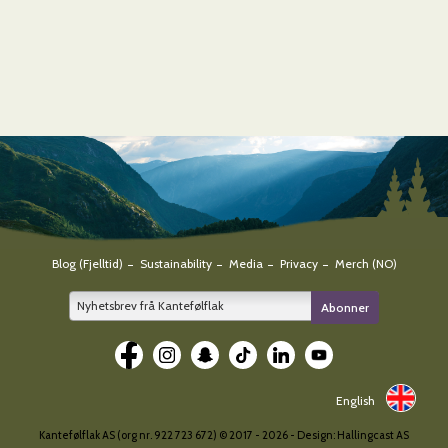
Blog (Fjelltid)
Sustainability
Media
Privacy
Merch (NO)
E-
Abonner
post
*
English
Kantefølflak AS (org nr. 922 723 672) © 2017 -
2026 - Design:
Hallingcast AS