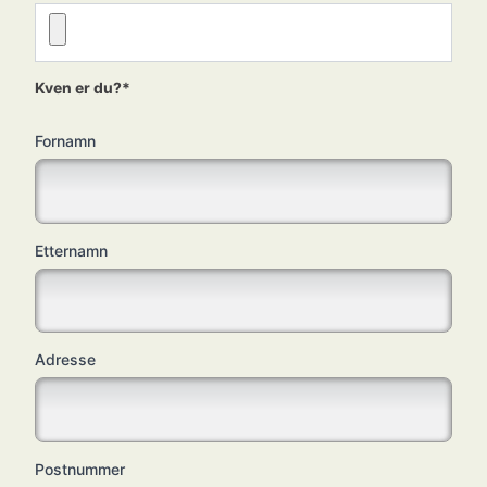
Kven er du?*
Fornamn
Etternamn
Adresse
Postnummer