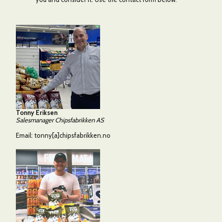
Tonny Eriksen
Salesmanager Chipsfabrikken AS
Email:
tonny[a]chipsfabrikken.no