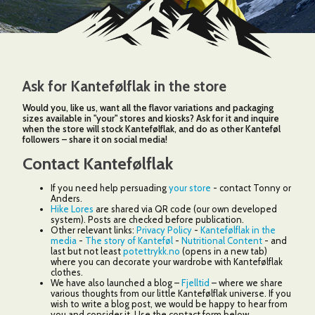
3
4
Ask for Kantefølflak in the store
3
Would you, like us, want all the flavor variations and packaging
sizes available in "your" stores and kiosks? Ask for it and inquire
when the store will stock Kantefølflak, and do as other Kanteføl
followers – share it on social media!
145
Contact Kantefølflak
If you need help persuading
your store
- contact Tonny or
Anders.
2
Hike Lores
are shared via QR code (our own developed
2
system). Posts are checked before publication.
Other relevant links:
Privacy Policy
-
Kantefølflak in the
6
media
-
The story of Kanteføl
-
Nutritional Content
- and
last but not least
potettrykk.no
(opens in a new tab)
where you can decorate your wardrobe with Kantefølflak
clothes.
We have also launched a blog –
Fjelltid
– where we share
various thoughts from our little Kantefølflak universe. If you
wish to write a blog post, we would be happy to hear from
you and consider it. Use the contact form below.