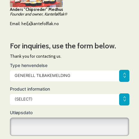
Anders "Chipsreder" Medhus
Founder and owner, Kantefølflak®
Email:
hei[a]kantefolflak.no
For inquiries, use the form below.
Thank you for contacting us.
Type henvendelse
GENERELL TILBAKEMELDING
Product information
(SELECT)
Utløpsdato